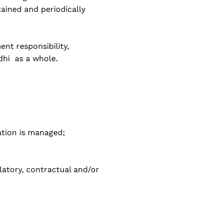
ined and periodically
nt responsibility,
dhi as a whole.
ation is managed;
latory, contractual and/or