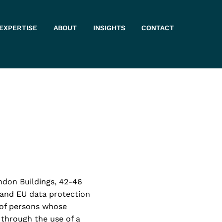
 EXPERTISE
ABOUT
INSIGHTS
CONTACT
ndon Buildings, 42-46
K and EU data protection
” of persons whose
 through the use of a