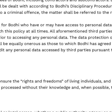
ll be dealt with according to Bodhi’s Disciplinary Procedure.
a criminal offence, the matter shall be referred to the r
or for Bodhi who have or may have access to personal data
 this policy at all times. All aforementioned third partie
or to accessing any personal data. The data protection 
 be equally onerous as those to which Bodhi has agreed 
udit any personal data accessed by third parties pursuant 
sure the “rights and freedoms” of living individuals, and
er processed without their knowledge and, when possible, 