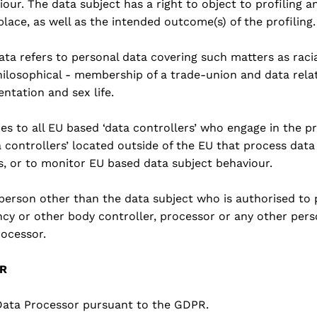
ur. The data subject has a right to object to profiling a
 place, as well as the intended outcome(s) of the profiling.
ata refers to personal data covering such matters as racial
philosophical - membership of a trade-union and data rela
entation and sex life.
es to all EU based ‘data controllers’ who engage in the pr
a controllers’ located outside of the EU that process data
s, or to monitor EU based data subject behaviour.
l person other than the data subject who is authorised to
ncy or other body controller, processor or any other pers
rocessor.
PR
 Data Processor pursuant to the GDPR.