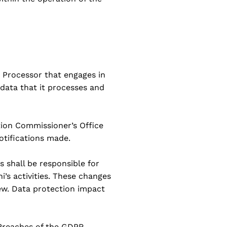
 Processor that engages in
 data that it processes and
ation Commissioner’s Office
notifications made.
s shall be responsible for
i’s activities. These changes
ew. Data protection impact
 Breaches of the GDPR