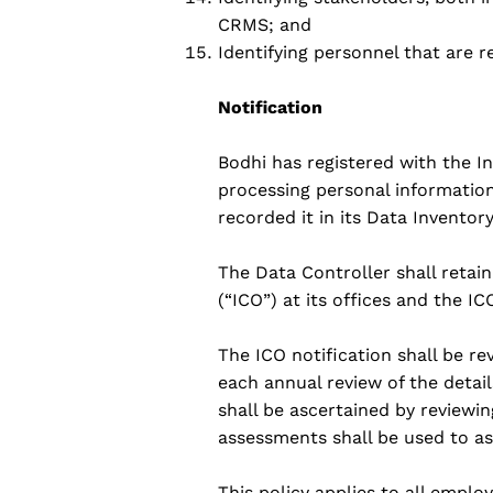
CRMS; and
Identifying personnel that are 
Notification
Bodhi has registered with the 
processing personal information 
recorded it in its Data Inventor
The Data Controller shall retai
(“ICO”) at its offices and the I
The ICO notification shall be re
each annual review of the detail
shall be ascertained by review
assessments shall be used to as
This policy applies to all empl