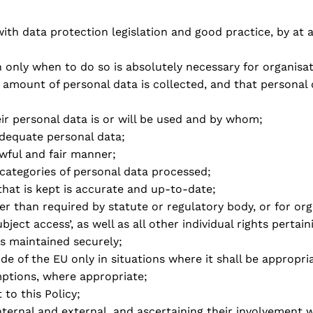
th data protection legislation and good practice, by at a
 only when to do so is absolutely necessary for organisa
e amount of personal data is collected, and that personal
eir personal data is or will be used and by whom;
adequate personal data;
awful and fair manner;
 categories of personal data processed;
that is kept is accurate and up-to-date;
er than required by statute or regulatory body, or for or
ubject access’, as well as all other individual rights pertai
is maintained securely;
de of the EU only in situations where it shall be appropri
mptions, where appropriate;
to this Policy;
nternal and external, and ascertaining their involvement w