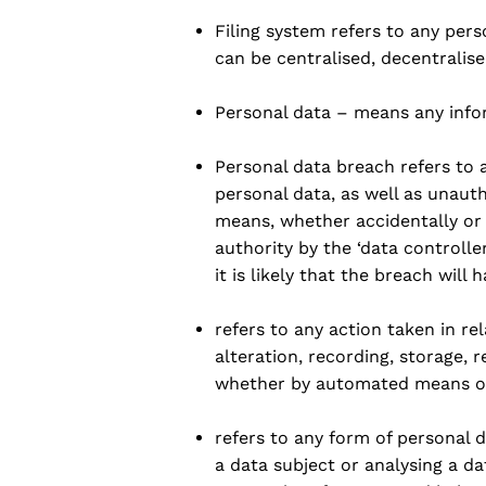
Filing system refers to any per
can be centralised, decentralise
Personal data – means any infor
Personal data breach refers to a
personal data, as well as unaut
means, whether accidentally or 
authority by the ‘data controll
it is likely that the breach will
refers to any action taken in re
alteration, recording, storage, r
whether by automated means or
refers to any form of personal 
a data subject or analysing a 