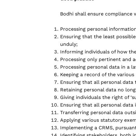
Bodhi shall ensure compliance wi
Processing personal information
Ensuring that the least possibl
unduly;
Informing individuals of how th
Processing only pertinent and 
Processing personal data in a l
Keeping a record of the various
Ensuring that all personal data 
Retaining personal data no long
Giving individuals the right of ‘s
Ensuring that all personal data 
Transferring personal data outsi
Applying various statutory exe
Implementing a CRMS, pursuant 
Identifying stakeholders, both i