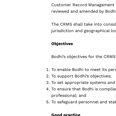
Customer Record Management Sy
reviewed and amended by Bodhi'
The CRMS shall take into consid
jurisdiction and geographical l
Objectives
Bodhi’s objectives for the CRMS 
To enable Bodhi to meet its per
To support Bodhi’s objectives;
To set appropriate systems and 
To ensure that Bodhi is complian
professional; and
To safeguard personnel and stak
Good practice