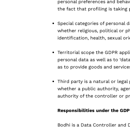
personal preferences and behavio
the fact that profiling is taking
Special categories of personal d
whether religious, political or 
identification, health, sexual ori
Territorial scope the GDPR appli
personal data as well as to ‘dat
as to provide goods and service
Third party is a natural or lega
whether a public authority, age
authority of the controller or p
Responsibilities under the GD
Bodhi is a Data Controller and