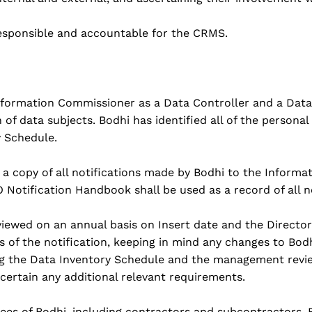
responsible and accountable for the CRMS.
Information Commissioner as a Data Controller and a Data
of data subjects. Bodhi has identified all of the personal
y Schedule.
n a copy of all notifications made by Bodhi to the Inform
CO Notification Handbook shall be used as a record of all 
viewed on an annual basis on Insert date and the Director
s of the notification, keeping in mind any changes to Bodh
ing the Data Inventory Schedule and the management revi
certain any additional relevant requirements.
oyees of Bodhi, including contractors and subcontractors.