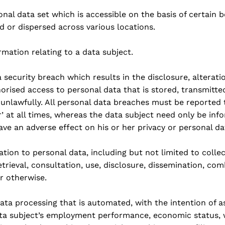
sonal data set which is accessible on the basis of certai
d or dispersed across various locations.
mation relating to a data subject.
 security breach which results in the disclosure, alteratio
horised access to personal data that is stored, transmitt
unlawfully. All personal data breaches must be reported 
er’ at all times, whereas the data subject need only be in
 have an adverse effect on his or her privacy or personal da
lation to personal data, including but not limited to colle
etrieval, consultation, use, disclosure, dissemination, com
 otherwise.
data processing that is automated, with the intention of a
data subject’s employment performance, economic status, 