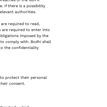
 If there is a possibility
elevant authorities.
 are required to read,
s are required to enter into
obligations imposed by the
to comply with. Bodhi shall
to the confidentiality
 to protect their personal
their consent.