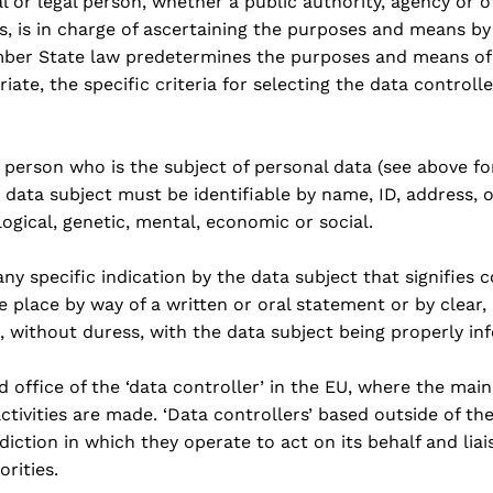
l or legal person, whether a public authority, agency or 
ers, is in charge of ascertaining the purposes and means b
ber State law predetermines the purposes and means of 
riate, the specific criteria for selecting the data controll
g person who is the subject of personal data (see above for
A data subject must be identifiable by name, ID, address, o
logical, genetic, mental, economic or social.
ny specific indication by the data subject that signifies 
 place by way of a written or oral statement or by clear
s, without duress, with the data subject being properly in
d office of the ‘data controller’ in the EU, where the mai
ctivities are made. ‘Data controllers’ based outside of th
sdiction in which they operate to act on its behalf and liai
rities.