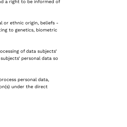
nd a right to be informed of
 or ethnic origin, beliefs -
ting to genetics, biometric
ocessing of data subjects’
 subjects’ personal data so
 process personal data,
on(s) under the direct