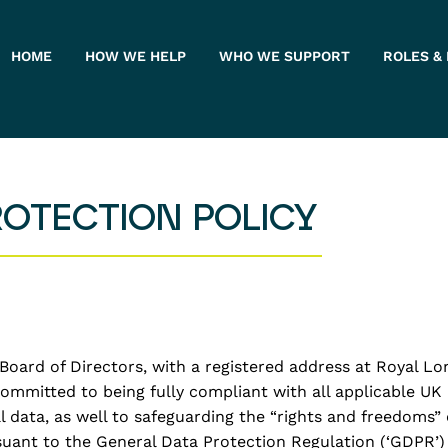
HOME
HOW WE HELP
WHO WE SUPPORT
ROLES &
ROTECTION POLICY
oard of Directors, with a registered address at Royal Lo
 committed to being fully compliant with all applicable U
al data, as well to safeguarding the “rights and freedoms
suant to the General Data Protection Regulation (‘GDPR’)