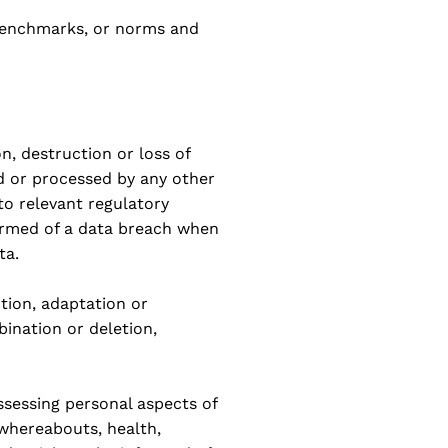
n benchmarks, or norms and
n, destruction or loss of
ed or processed by any other
to relevant regulatory
formed of a data breach when
ta.
ction, adaptation or
bination or deletion,
ssessing personal aspects of
whereabouts, health,