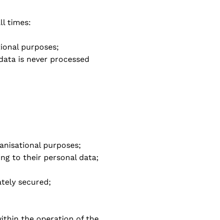
ll times:
tional purposes;
 data is never processed
ganisational purposes;
ning to their personal data;
ately secured;
ithin the operation of the