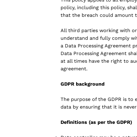
policy, including this policy, sha
that the breach could amount to 
All third parties working with 
understand and fully comply with
a Data Processing Agreement pri
Data Processing Agreement shall
at all times have the right to a
agreement.
GDPR background
The purpose of the GDPR is to en
data by ensuring that it is nev
Definitions (as per the GDPR)