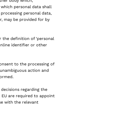
other body which,
y which personal data shall
processing personal data,
er, may be provided for by
 the definition of ‘personal
nline identifier or other
consent to the processing of
, unambiguous action and
formed.
n decisions regarding the
e EU are required to appoint
se with the relevant