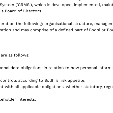
stem (‘CRMS’), which is developed, implemented, mainta
s Board of Directors.
eration the following: organisational structure, manageme
ocation and may comprise of a defined part of Bodhi or Bo
are as follows:
sonal data obligations in relation to how personal inform
controls according to Bodhi’s risk appetite;
t with all applicable obligations, whether statutory, regu
eholder interests.