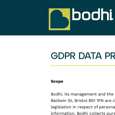
GDPR DATA P
Scope
Bodhi, its management and the B
Baldwin St, Bristol BS1 1PN are
legislation in respect of person
information. Bodhi collects pur