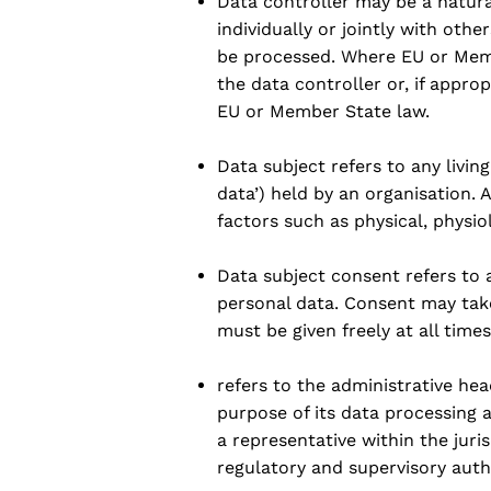
Data controller may be a natura
individually or jointly with oth
be processed. Where EU or Mem
the data controller or, if approp
EU or Member State law.
Data subject refers to any livin
data’) held by an organisation. 
factors such as physical, physio
Data subject consent refers to a
personal data. Consent may take
must be given freely at all time
refers to the administrative hea
purpose of its data processing a
a representative within the juri
regulatory and supervisory autho