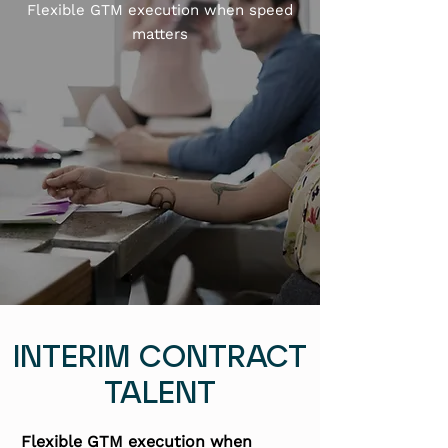
Flexible GTM execution when speed
matters
INTERIM CONTRACT
TALENT
Flexible GTM execution when