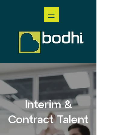
Interim &
Contract Talent