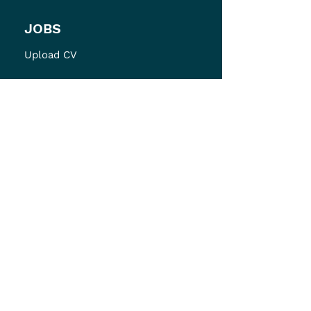
JOBS
Upload CV
ABOUT
About Bodhi
Careers at Bodhi
Testimonials
Diversity Policy
Contact
LEGAL
Privacy Policy