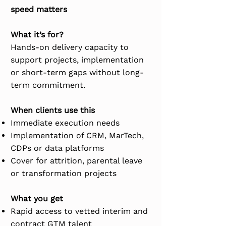
speed matters
What it’s for?
Hands-on delivery capacity to
support projects, implementation
or short-term gaps without long-
term commitment.
When clients use this
​Immediate execution needs
Implementation of CRM, MarTech,
CDPs or data platforms
Cover for attrition, parental leave
or transformation projects
What you get
Rapid access to vetted interim and
contract GTM talent