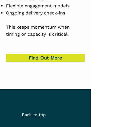
Flexible engagement models
Ongoing delivery check-ins
This keeps momentum when
timing or capacity is critical.
Find Out More
Back to top